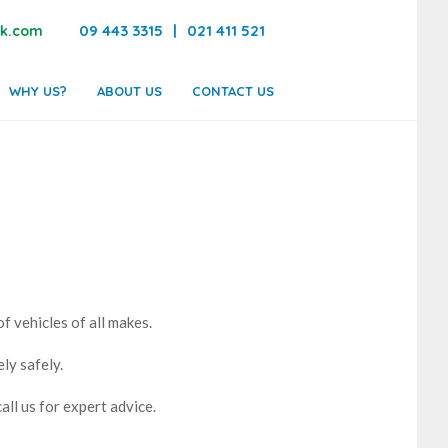
09 443 3315
|
021 411 521
k.com
WHY US?
ABOUT US
CONTACT US
of vehicles of all makes.
ly safely.
all us for expert advice.