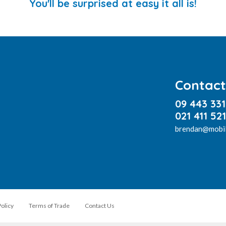
You'll be surprised at easy it all is!
Contact
09 443 33
021 411 521
brendan@mobil
Policy
Terms of Trade
Contact Us