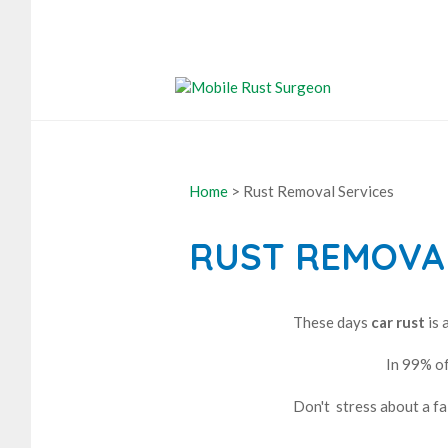
Home
> Rust Removal Services
RUST REMOVAL
These days
car rust
is 
In 99% of
Don't stress about a fa