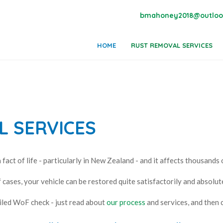
bmahoney2018@outloo
HOME
RUST REMOVAL SERVICES
 SERVICES
a fact of life - particularly in New Zealand - and it affects thousands 
 cases, your vehicle can be restored quite satisfactorily and absolute
iled WoF check - just read about
our process
and services, and then c