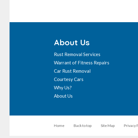
About Us
Rust Removal Services
Warrant of Fitness Repairs
Car Rust Removal
Courtesy Cars
Why Us?
About Us
Home
Back to top
Site Map
Privacy 