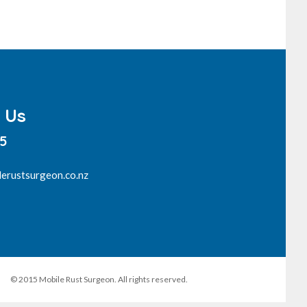
 Us
15
erustsurgeon.co.nz
© 2015 Mobile Rust Surgeon. All rights reserved.